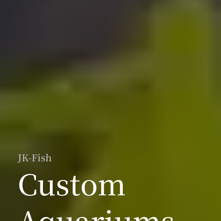
JK-Fish
Custom
Aquariums,