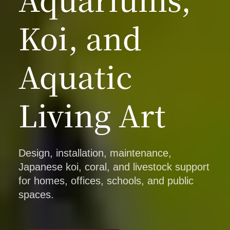
Koi, and
Aquatic
Living Art
Design, installation, maintenance,
Japanese koi, coral, and livestock support
for homes, offices, schools, and public
spaces.