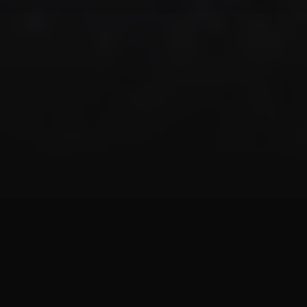
Aquarium Services