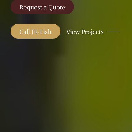
Request a Quote
Call JK-Fish
View Projects