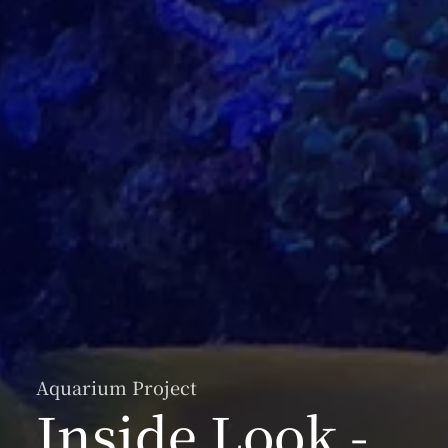
Aquarium Project
Inside Look -