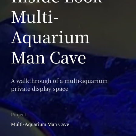
Multi-
Aquarium
Man Cave
A walkthrough of a multi-aquarium
private display space
Project
Multi-Aquarium Man Cave