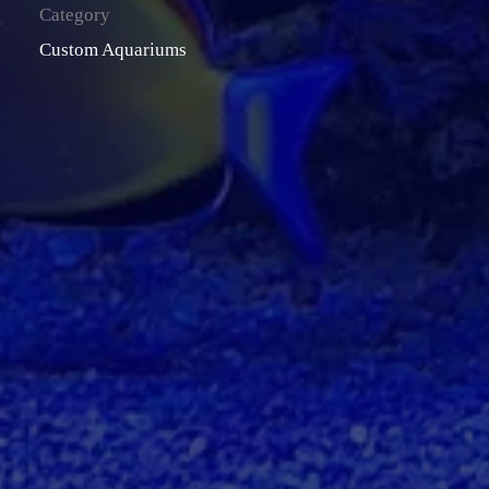
Category
Custom Aquariums