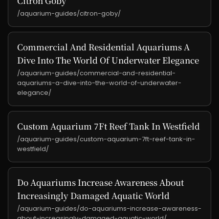
Citron Goby
/aquarium-guides/citron-goby/
Commercial And Residential Aquariums A
Dive Into The World Of Underwater Elegance
/aquarium-guides/commercial-and-residential-
aquariums-a-dive-into-the-world-of-underwater-
elegance/
Custom Aquarium 7Ft Reef Tank In Westfield
/aquarium-guides/custom-aquarium-7ft-reef-tank-in-
westfield/
Do Aquariums Increase Awareness About
Increasingly Damaged Aquatic World
/aquarium-guides/do-aquariums-increase-awareness-
about-increasingly-damaged-aquatic-world/