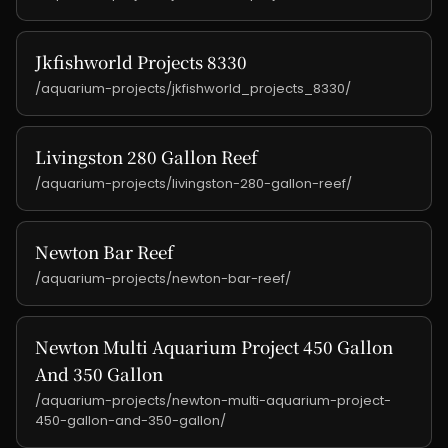
Jkfishworld Projects 8330
/aquarium-projects/jkfishworld_projects_8330/
Livingston 280 Gallon Reef
/aquarium-projects/livingston-280-gallon-reef/
Newton Bar Reef
/aquarium-projects/newton-bar-reef/
Newton Multi Aquarium Project 450 Gallon
And 350 Gallon
/aquarium-projects/newton-multi-aquarium-project-
450-gallon-and-350-gallon/