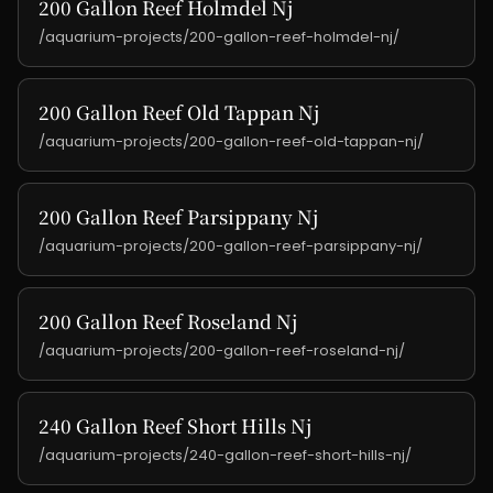
200 Gallon Reef Holmdel Nj
/aquarium-projects/200-gallon-reef-holmdel-nj/
200 Gallon Reef Old Tappan Nj
/aquarium-projects/200-gallon-reef-old-tappan-nj/
200 Gallon Reef Parsippany Nj
/aquarium-projects/200-gallon-reef-parsippany-nj/
200 Gallon Reef Roseland Nj
/aquarium-projects/200-gallon-reef-roseland-nj/
240 Gallon Reef Short Hills Nj
/aquarium-projects/240-gallon-reef-short-hills-nj/