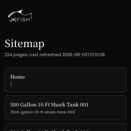
Sitemap
224 pages. Last refreshed 2026-08-03T12:10:28.
Home
/
500 Gallon 10 Ft Shark Tank 001
/500-gallon-10-ft-shark-tank-001/