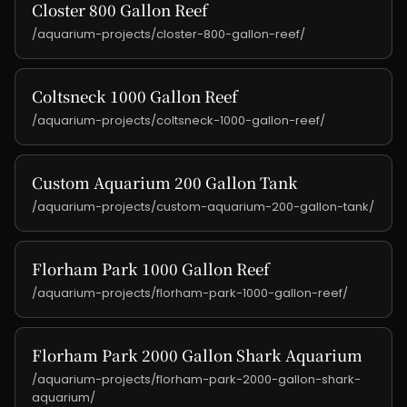
Closter 800 Gallon Reef
/aquarium-projects/closter-800-gallon-reef/
Coltsneck 1000 Gallon Reef
/aquarium-projects/coltsneck-1000-gallon-reef/
Custom Aquarium 200 Gallon Tank
/aquarium-projects/custom-aquarium-200-gallon-tank/
Florham Park 1000 Gallon Reef
/aquarium-projects/florham-park-1000-gallon-reef/
Florham Park 2000 Gallon Shark Aquarium
/aquarium-projects/florham-park-2000-gallon-shark-
aquarium/