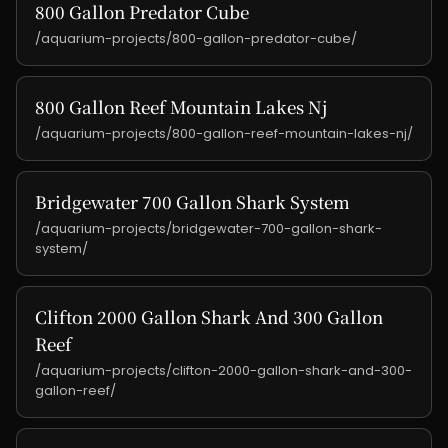
800 Gallon Predator Cube
/aquarium-projects/800-gallon-predator-cube/
800 Gallon Reef Mountain Lakes Nj
/aquarium-projects/800-gallon-reef-mountain-lakes-nj/
Bridgewater 700 Gallon Shark System
/aquarium-projects/bridgewater-700-gallon-shark-
system/
Clifton 2000 Gallon Shark And 300 Gallon
Reef
/aquarium-projects/clifton-2000-gallon-shark-and-300-
gallon-reef/