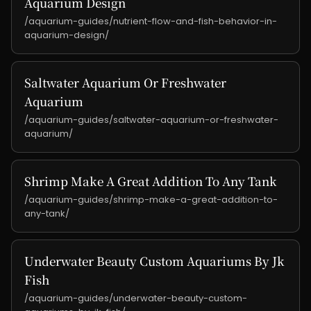
Aquarium Design
/aquarium-guides/nutrient-flow-and-fish-behavior-in-
aquarium-design/
Saltwater Aquarium Or Freshwater
Aquarium
/aquarium-guides/saltwater-aquarium-or-freshwater-
aquarium/
Shrimp Make A Great Addition To Any Tank
/aquarium-guides/shrimp-make-a-great-addition-to-
any-tank/
Underwater Beauty Custom Aquariums By Jk
Fish
/aquarium-guides/underwater-beauty-custom-