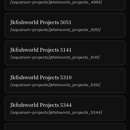
/aquarium-projects/jkfishworld_projects_4959/
Jkfishworld Projects 5051
/aquarium-projects/jkfishworld_projects_5051/
Jkfishworld Projects 5141
/aquarium-projects/jkfishworld_projects_5141/
Jkfishworld Projects 5310
/aquarium-projects/jkfishworld_projects_5310/
Jkfishworld Projects 5344
/aquarium-projects/jkfishworld_projects_5344/