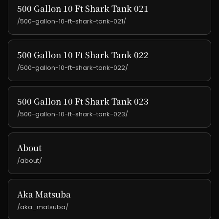
500 Gallon 10 Ft Shark Tank 021
/500-gallon-10-ft-shark-tank-021/
500 Gallon 10 Ft Shark Tank 022
/500-gallon-10-ft-shark-tank-022/
500 Gallon 10 Ft Shark Tank 023
/500-gallon-10-ft-shark-tank-023/
About
/about/
Aka Matsuba
/aka_matsuba/