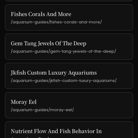
Fishes Corals And More
/aquarium-guides/fishes-corals-and-more/
Gem Tang Jewels Of The Deep
/aquarium-guides/gem-tang-jewels-of-the-deep/
Jkfish Custom Luxury Aquariums
/aquarium-guides/jkfish-custom-luxury-aquariums/
Moray Eel
/aquarium-guides/moray-eel/
Nutrient Flow And Fish Behavior In