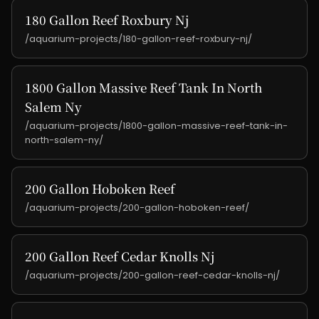
180 Gallon Reef Roxbury Nj
/aquarium-projects/180-gallon-reef-roxbury-nj/
1800 Gallon Massive Reef Tank In North
Salem Ny
/aquarium-projects/1800-gallon-massive-reef-tank-in-
north-salem-ny/
200 Gallon Hoboken Reef
/aquarium-projects/200-gallon-hoboken-reef/
200 Gallon Reef Cedar Knolls Nj
/aquarium-projects/200-gallon-reef-cedar-knolls-nj/