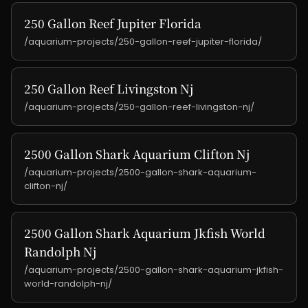
250 Gallon Reef Jupiter Florida
/aquarium-projects/250-gallon-reef-jupiter-florida/
250 Gallon Reef Livingston Nj
/aquarium-projects/250-gallon-reef-livingston-nj/
2500 Gallon Shark Aquarium Clifton Nj
/aquarium-projects/2500-gallon-shark-aquarium-
clifton-nj/
2500 Gallon Shark Aquarium Jkfish World
Randolph Nj
/aquarium-projects/2500-gallon-shark-aquarium-jkfish-
world-randolph-nj/