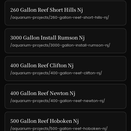
260 Gallon Reef Short Hills Nj
/aquarium-projects/260-gallon-reef-short-hills-nj/
3000 Gallon Install Rumson Nj
/aquarium-projects/3000-gallon-install-rumson-nj/
400 Gallon Reef Clifton Nj
/aquarium-projects/400-gallon-reef-clifton-nj/
400 Gallon Reef Newton Nj
/aquarium-projects/400-gallon-reef-newton-nj/
500 Gallon Reef Hoboken Nj
/aquarium-projects/500-gallon-reef-hoboken-nj/