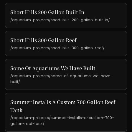
Short Hills 200 Gallon Built In
/aquarium-projects/short-hills-200-gallon-built-in/
Short Hills 300 Gallon Reef
/aquarium-projects/short-hills-300-gallon-reef/
Some Of Aquariums We Have Built
/aquarium-projects/some-of-aquariums-we-have-
built/
Summer Installs A Custom 700 Gallon Reef
Tank
/aquarium-projects/summer-installs-a-custom-700-
gallon-reef-tank/