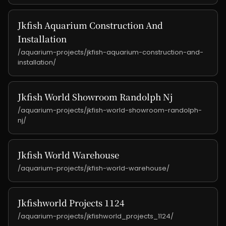
Jkfish Aquarium Construction And
Installation
/aquarium-projects/jkfish-aquarium-construction-and-
installation/
Jkfish World Showroom Randolph Nj
/aquarium-projects/jkfish-world-showroom-randolph-
nj/
Jkfish World Warehouse
/aquarium-projects/jkfish-world-warehouse/
Jkfishworld Projects 1124
/aquarium-projects/jkfishworld_projects_1124/