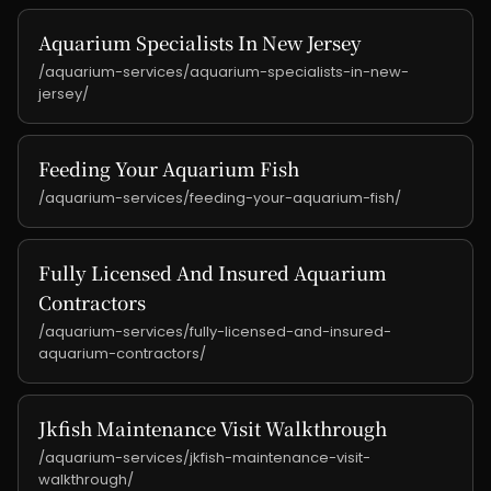
Aquarium Specialists In New Jersey
/aquarium-services/aquarium-specialists-in-new-
jersey/
Feeding Your Aquarium Fish
/aquarium-services/feeding-your-aquarium-fish/
Fully Licensed And Insured Aquarium
Contractors
/aquarium-services/fully-licensed-and-insured-
aquarium-contractors/
Jkfish Maintenance Visit Walkthrough
/aquarium-services/jkfish-maintenance-visit-
walkthrough/