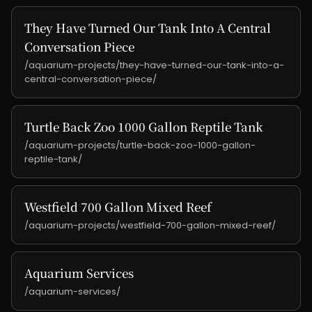
They Have Turned Our Tank Into A Central
Conversation Piece
/aquarium-projects/they-have-turned-our-tank-into-a-
central-conversation-piece/
Turtle Back Zoo 1000 Gallon Reptile Tank
/aquarium-projects/turtle-back-zoo-1000-gallon-
reptile-tank/
Westfield 700 Gallon Mixed Reef
/aquarium-projects/westfield-700-gallon-mixed-reef/
Aquarium Services
/aquarium-services/