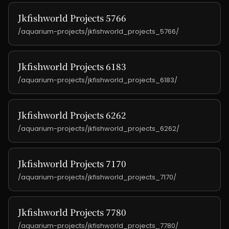
Jkfishworld Projects 5766
/aquarium-projects/jkfishworld_projects_5766/
Jkfishworld Projects 6183
/aquarium-projects/jkfishworld_projects_6183/
Jkfishworld Projects 6262
/aquarium-projects/jkfishworld_projects_6262/
Jkfishworld Projects 7170
/aquarium-projects/jkfishworld_projects_7170/
Jkfishworld Projects 7780
/aquarium-projects/jkfishworld_projects_7780/