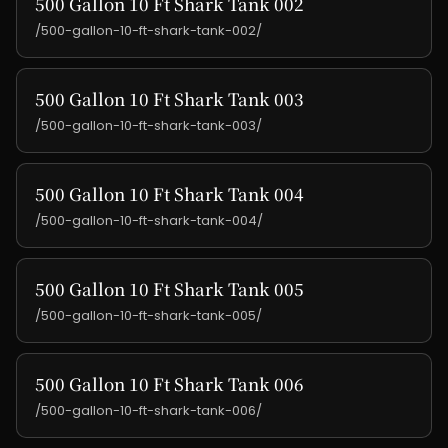
500 Gallon 10 Ft Shark Tank 002
/500-gallon-10-ft-shark-tank-002/
500 Gallon 10 Ft Shark Tank 003
/500-gallon-10-ft-shark-tank-003/
500 Gallon 10 Ft Shark Tank 004
/500-gallon-10-ft-shark-tank-004/
500 Gallon 10 Ft Shark Tank 005
/500-gallon-10-ft-shark-tank-005/
500 Gallon 10 Ft Shark Tank 006
/500-gallon-10-ft-shark-tank-006/