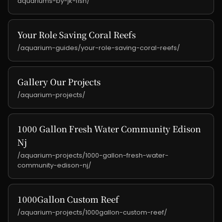
aquariums-by-jk-fish/
Your Role Saving Coral Reefs
/aquarium-guides/your-role-saving-coral-reefs/
Gallery Our Projects
/aquarium-projects/
1000 Gallon Fresh Water Community Edison
Nj
/aquarium-projects/1000-gallon-fresh-water-
community-edison-nj/
1000Gallon Custom Reef
/aquarium-projects/1000gallon-custom-reef/