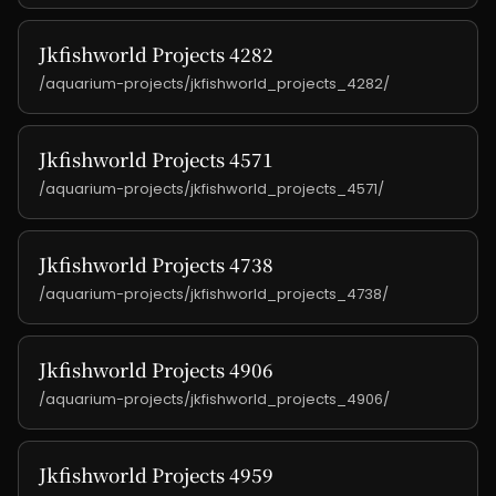
Jkfishworld Projects 4282
/aquarium-projects/jkfishworld_projects_4282/
Jkfishworld Projects 4571
/aquarium-projects/jkfishworld_projects_4571/
Jkfishworld Projects 4738
/aquarium-projects/jkfishworld_projects_4738/
Jkfishworld Projects 4906
/aquarium-projects/jkfishworld_projects_4906/
Jkfishworld Projects 4959