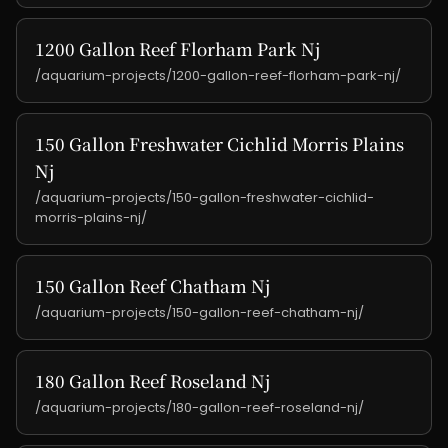
1200 Gallon Reef Florham Park Nj
/aquarium-projects/1200-gallon-reef-florham-park-nj/
150 Gallon Freshwater Cichlid Morris Plains
Nj
/aquarium-projects/150-gallon-freshwater-cichlid-
morris-plains-nj/
150 Gallon Reef Chatham Nj
/aquarium-projects/150-gallon-reef-chatham-nj/
180 Gallon Reef Roseland Nj
/aquarium-projects/180-gallon-reef-roseland-nj/