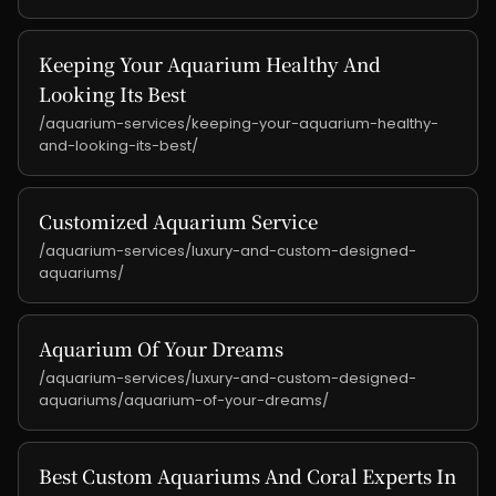
Keeping Your Aquarium Healthy And
Looking Its Best
/aquarium-services/keeping-your-aquarium-healthy-
and-looking-its-best/
Customized Aquarium Service
/aquarium-services/luxury-and-custom-designed-
aquariums/
Aquarium Of Your Dreams
/aquarium-services/luxury-and-custom-designed-
aquariums/aquarium-of-your-dreams/
Best Custom Aquariums And Coral Experts In