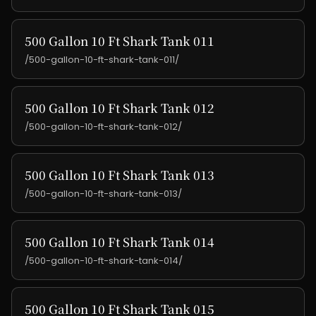
500 Gallon 10 Ft Shark Tank 011
/500-gallon-10-ft-shark-tank-011/
500 Gallon 10 Ft Shark Tank 012
/500-gallon-10-ft-shark-tank-012/
500 Gallon 10 Ft Shark Tank 013
/500-gallon-10-ft-shark-tank-013/
500 Gallon 10 Ft Shark Tank 014
/500-gallon-10-ft-shark-tank-014/
500 Gallon 10 Ft Shark Tank 015