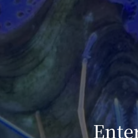
Enter