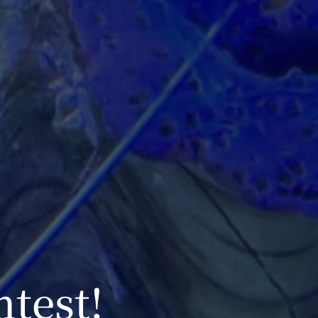
ntest!