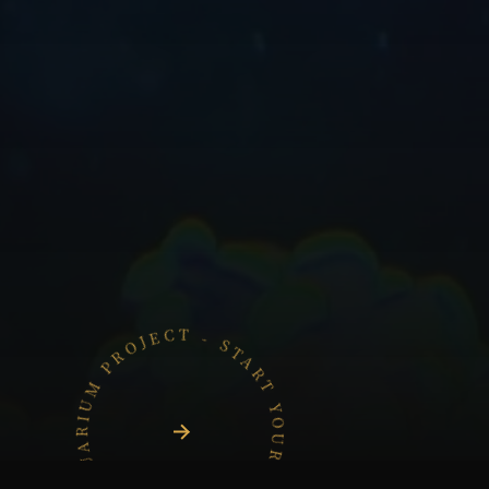
START YOUR AQUARIUM PROJECT - START YOUR AQUARIUM PROJECT -