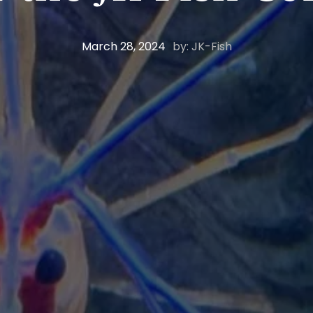
March 28, 2024
by: JK-Fish