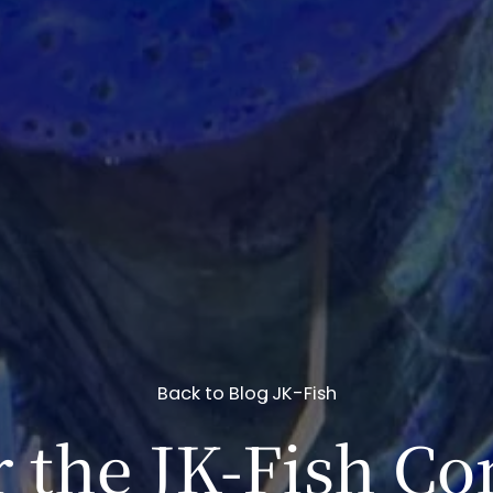
Back to Blog
JK-Fish
 the JK-Fish Co