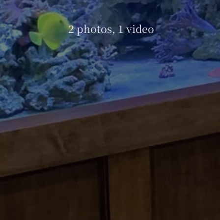
2 photos, 1 video