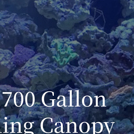
700 Gallon
ling Canopy