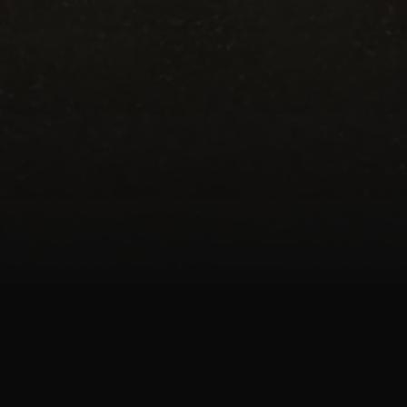
Haworth 700 Gallon With Rolling Canopy is p