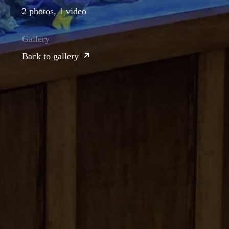
2 photos, 1 video
Gallery
Back to gallery