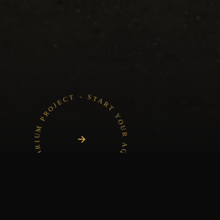
START YOUR AQUARIUM PROJECT - START YOUR AQUARIUM PROJECT -
Project