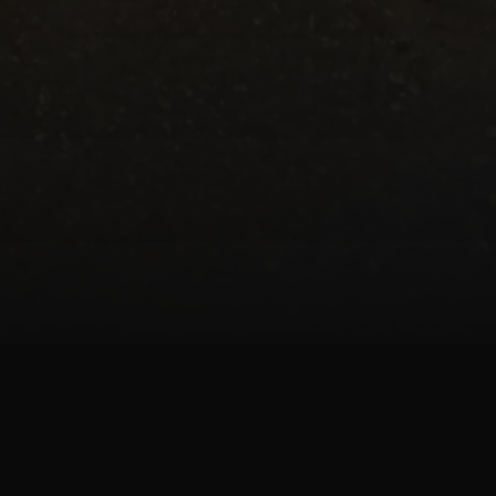
art of the JK-Fish custom aquarium