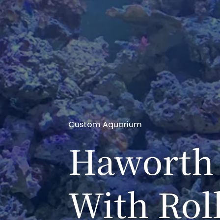
Custom Aquarium
Haworth 
With Rol