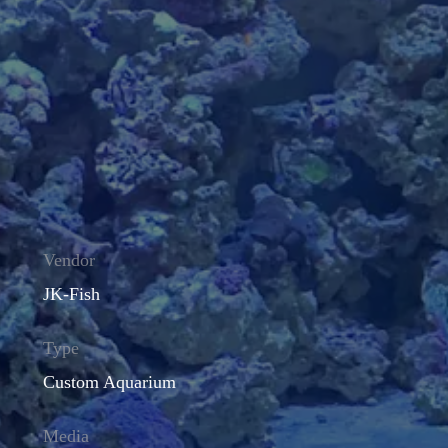
Vendor
JK-Fish
Type
Custom Aquarium
Media