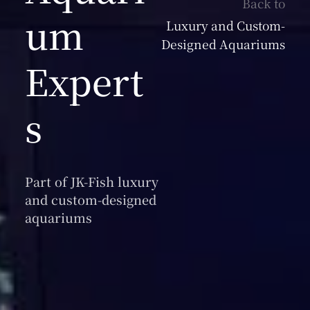
Back to
um
Luxury and Custom-
Designed Aquariums
Expert
s
Part of JK-Fish luxury
and custom-designed
aquariums