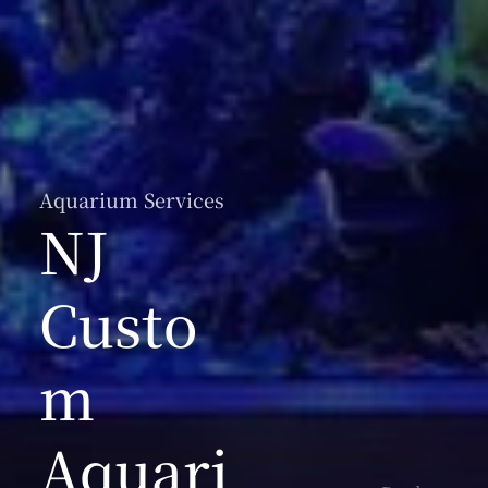
Aquarium Services
NJ
Custo
m
Aquari