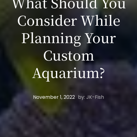
What Should You
Consider While
Planning Your
Custom
Aquarium?
November 1, 2022
by: JK-Fish