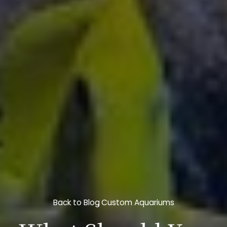
Back to Blog
Custom Aquariums